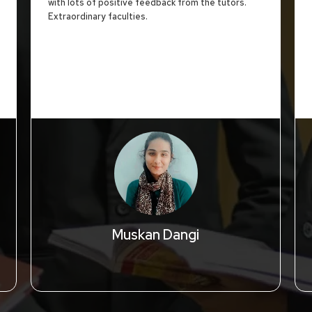
with lots of positive feedback from the tutors.
Extraordinary faculties.
Muskan Dangi