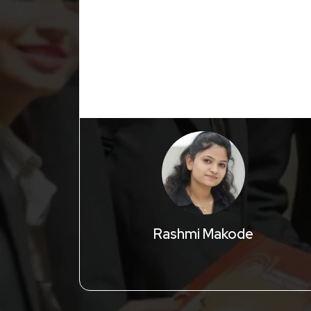
Rashmi Makode