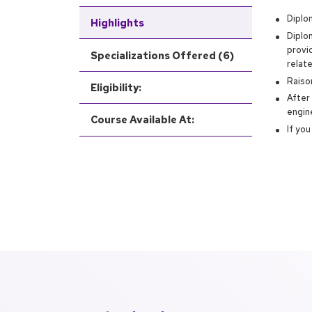
Diplom
Highlights
Diplo
provi
Specializations Offered (6)
relat
Raiso
Eligibility:
After
engin
Course Available At:
If yo