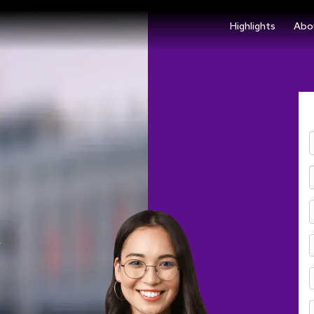
Highlights
Abo