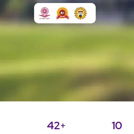
42
10
+