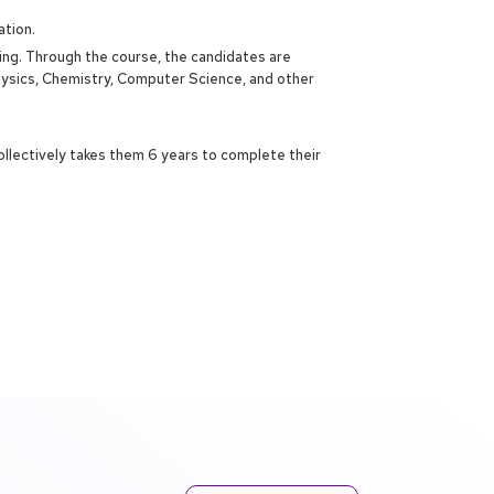
ation.
ring. Through the course, the candidates are
hysics, Chemistry, Computer Science, and other
ollectively takes them 6 years to complete their