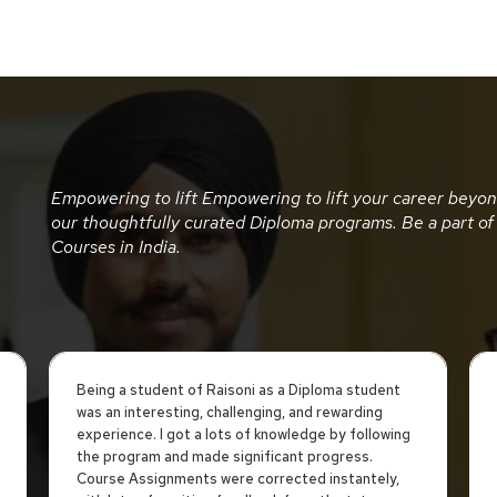
Empowering to lift Empowering to lift your career beyo
our thoughtfully curated Diploma programs. Be a part of
Courses in India.
Being a student of Raisoni as a Diploma student
was an interesting, challenging, and rewarding
experience. I got a lots of knowledge by following
the program and made significant progress.
Course Assignments were corrected instantely,