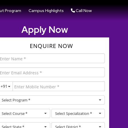
ut Program
Campus Highlights
Call Now
Apply Now