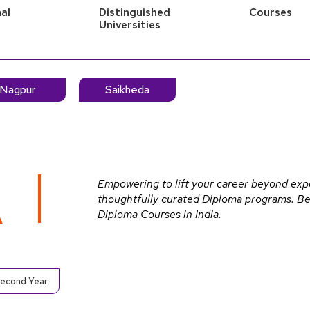
al
Distinguished
Courses
s
Universities
Nagpur
Saikheda
Empowering to lift your career beyond exp
thoughtfully curated Diploma programs. Be 
A
Diploma Courses in India.
Second Year