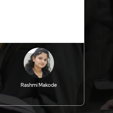
with lots o
Extraordina
Rashmi Makode