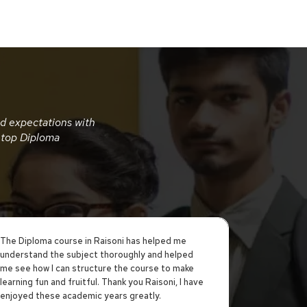
nd expectations with
 top Diploma
The Diploma course in Raisoni has helped me
Being a stu
understand the subject thoroughly and helped
was an inte
me see how I can structure the course to make
experience.
learning fun and fruitful. Thank you Raisoni, I have
the progra
enjoyed these academic years greatly.
Course Ass