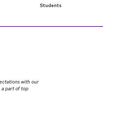
Students
ectations with our
a part of top