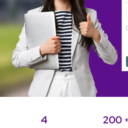
4
200