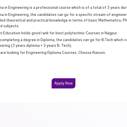
a in Engineering is a professional course which is of a total of 3 years dur
ma in Engineering, the candidates can go for a specific stream of enginee
ded theoretical and practical knowledge in terms of basic Mathematics, P
ed subjects.
ni Education holds good rank for best polytechnic Courses in Nagpur.
 completing a degree in Diploma, the candidates can go for B.Tech which c
eering (3 years diploma + 3 years B. Tech).
u are looking for Engineering Diploma Courses, Choose Raisoni.
Apply Now