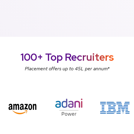
100+ Top
Recruiters
Placement offers up to 45L per annum*