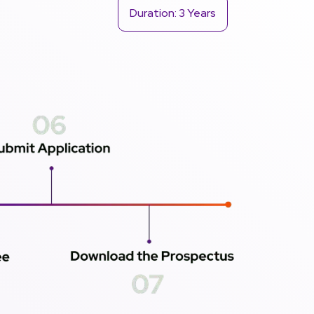
Duration: 3 Years