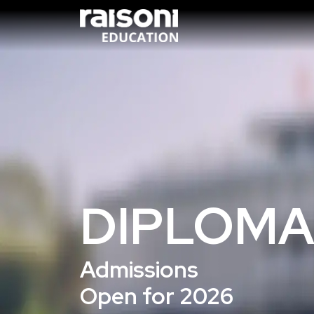
DIPLOMA
Admissions
Open for 2026