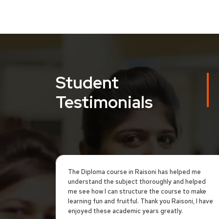
Student
Testimonials
The Diploma course in Raisoni has helped me
understand the subject thoroughly and helped
me see how I can structure the course to make
learning fun and fruitful. Thank you Raisoni, I have
enjoyed these academic years greatly.