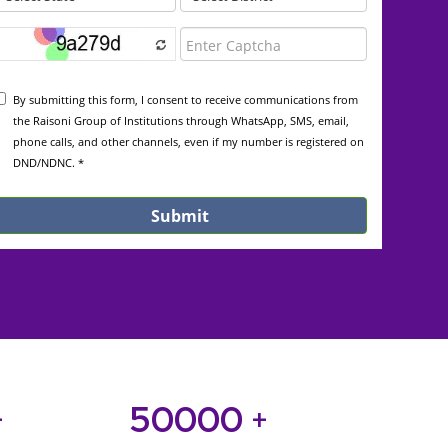
50000
+
+