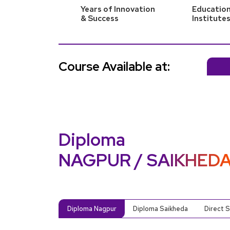
Years of Innovation
Education
& Success
Institute
Course Available at:
Diploma
NAGPUR / SAIKHED
Diploma Nagpur
Diploma Saikheda
Direct 