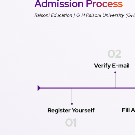
Admission Process
Raisoni Education | G H Raisoni University (G